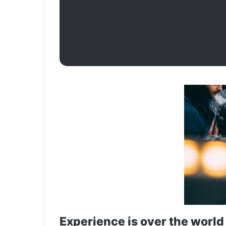
Experience is over the world 