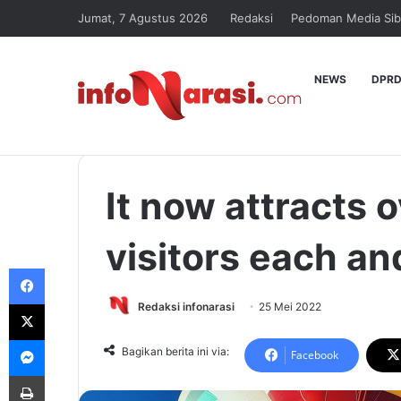
Jumat, 7 Agustus 2026
Redaksi
Pedoman Media Sib
NEWS
DPRD
It now attracts o
visitors each an
Facebook
X
Redaksi infonarasi
25 Mei 2022
Messenger
Bagikan berita ini via:
Facebook
Print