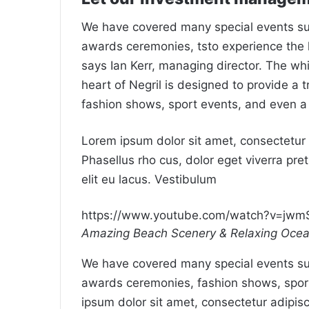
We have covered many special events such
awards ceremonies, tsto experience the 
says Ian Kerr, managing director. The wh
heart of Negril is designed to provide a 
fashion shows, sport events, and even a
Lorem ipsum dolor sit amet, consectetur a
Phasellus rho cus, dolor eget viverra preti
elit eu lacus. Vestibulum
https://www.youtube.com/watch?v=jw
Amazing Beach Scenery & Relaxing Oce
We have covered many special events such
awards ceremonies, fashion shows, spor
ipsum dolor sit amet, consectetur adipisc