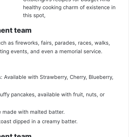
healthy cooking charm of existence in
this spot,
ment team
 as fireworks, fairs, parades, races, walks,
ing events, and even a memorial service.
 Available with Strawberry, Cherry, Blueberry,
uffy pancakes, available with fruit, nuts, or
e made with malted batter.
toast dipped in a creamy batter.
ment team