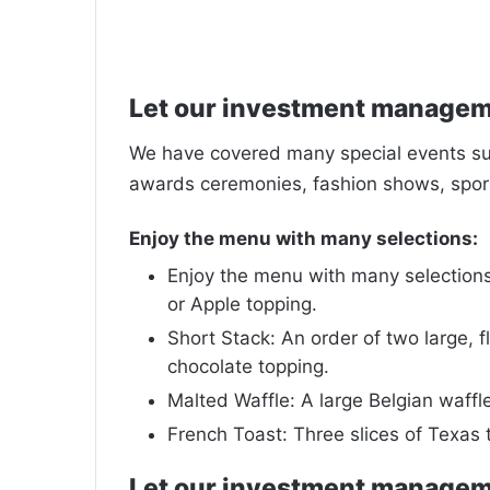
Let our investment manage
We have covered many special events such
awards ceremonies, fashion shows, sport
Enjoy the menu with many selections:
Enjoy the menu with many selections:
or Apple topping.
Short Stack: An order of two large, fl
chocolate topping.
Malted Waffle: A large Belgian waffl
French Toast: Three slices of Texas 
Let our investment manage