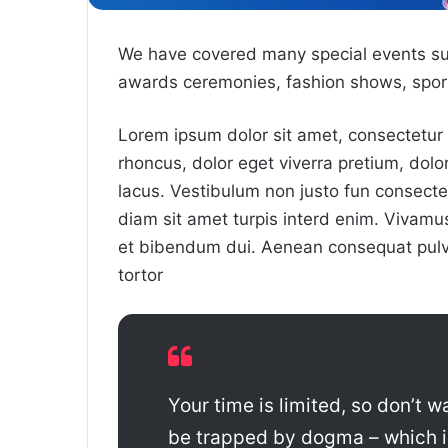
We have covered many special events such
awards ceremonies, fashion shows, sport
Lorem ipsum dolor sit amet, consectetur a
rhoncus, dolor eget viverra pretium, dolor t
lacus. Vestibulum non justo fun consectet
diam sit amet turpis interd enim. Vivam
et bibendum dui. Aenean consequat pulvi
tortor
Your time is limited, so don’t wa
be trapped by dogma – which is 