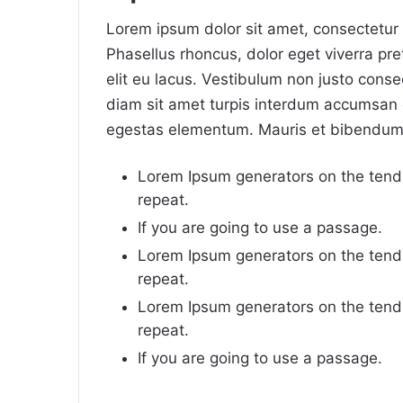
Lorem ipsum dolor sit amet, consectetur a
Phasellus rhoncus, dolor eget viverra preti
elit eu lacus. Vestibulum non justo consec
diam sit amet turpis interdum accumsan 
egestas elementum. Mauris et bibendum 
Lorem Ipsum generators on the tend
repeat.
If you are going to use a passage.
Lorem Ipsum generators on the tend
repeat.
Lorem Ipsum generators on the tend
repeat.
If you are going to use a passage.