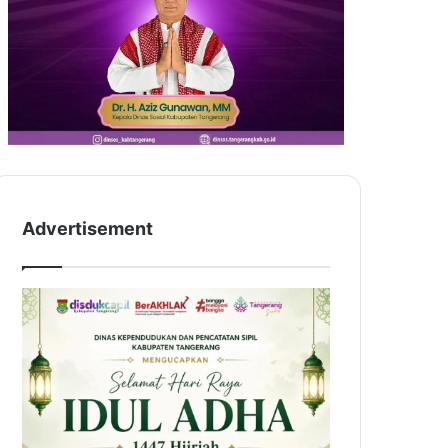
Advertisement