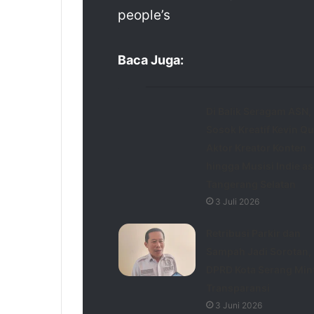
people’s
Baca Juga:
Di Balik Seragam ASN,
Sosok Kreatif Kevin Qu
Aktor Kreator Konten
hingga Musisi Indie as
Tangerang Selatan
3 Juli 2026
Retribusi Parkir dan
Sampah Jadi Sorotan,
DPRD Kota Serang Min
Transparansi
3 Juni 2026