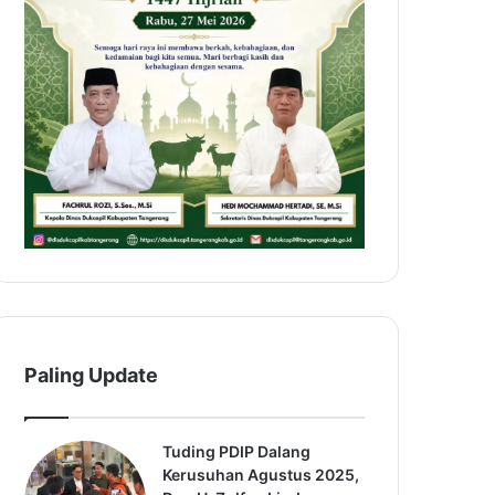
Paling Update
Tuding PDIP Dalang
Kerusuhan Agustus 2025,