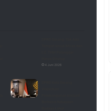
DPRD Serang: Tak Ada
p:
Tempat untuk Miras dan
LC, THM Pelanggar
al
Harus Ditutup
4 Juni 2026
DPRD Kota Serang
Wujudkan
ta
Pembangunan Inklusif
Berbasis Kekayaan
Budaya Lokal