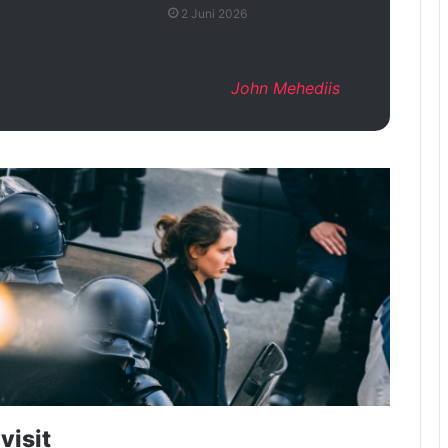
2 Juni 2026
John Mehediis
visit