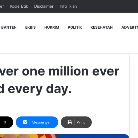
er
Kode Etik
Disclaimer
Info Iklan
 BANTEN
EKBIS
HUKRIM
POLITIK
KESEHATAN
ADVERT
ver one million ever
d every day.
X
Messenger
Print