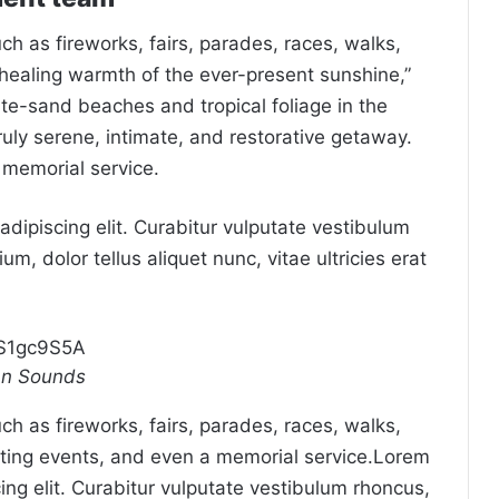
 as fireworks, fairs, parades, races, walks,
healing warmth of the ever-present sunshine,”
ite-sand beaches and tropical foliage in the
truly serene, intimate, and restorative getaway.
 memorial service.
dipiscing elit. Curabitur vulputate vestibulum
um, dolor tellus aliquet nunc, vitae ultricies erat
mS1gc9S5A
an Sounds
 as fireworks, fairs, parades, races, walks,
ting events, and even a memorial service.Lorem
ing elit. Curabitur vulputate vestibulum rhoncus,