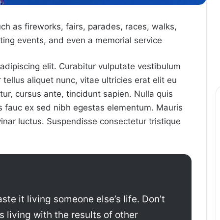
 as fireworks, fairs, parades, races, walks,
ing events, and even a memorial service
dipiscing elit. Curabitur vulputate vestibulum
ellus aliquet nunc, vitae ultricies erat elit eu
ur, cursus ante, tincidunt sapien. Nulla quis
us fauc ex sed nibh egestas elementum. Mauris
nar luctus. Suspendisse consectetur tristique
ste it living someone else’s life. Don’t
living with the results of other