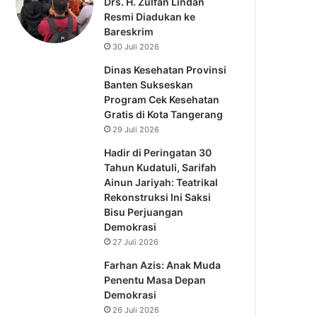
Drs. H. Zulfan Lindan
Resmi Diadukan ke
Bareskrim
30 Juli 2026
Dinas Kesehatan Provinsi
Banten Sukseskan
Program Cek Kesehatan
Gratis di Kota Tangerang
29 Juli 2026
Hadir di Peringatan 30
Tahun Kudatuli, Sarifah
Ainun Jariyah: Teatrikal
Rekonstruksi Ini Saksi
Bisu Perjuangan
Demokrasi
27 Juli 2026
Farhan Azis: Anak Muda
Penentu Masa Depan
Demokrasi
26 Juli 2026