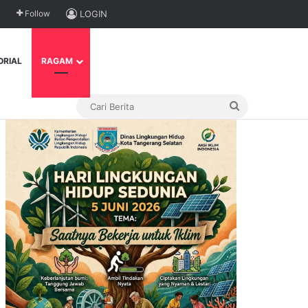
Follow
LOGIN
ORIAL
RAGAM
Cari
Berita