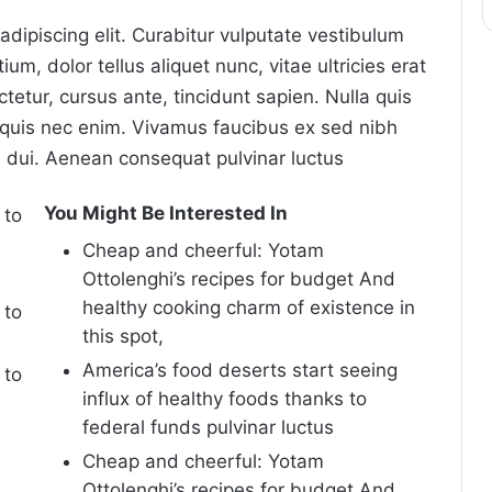
dipiscing elit. Curabitur vulputate vestibulum
um, dolor tellus aliquet nunc, vitae ultricies erat
tetur, cursus ante, tincidunt sapien. Nulla quis
quis nec enim. Vivamus faucibus ex sed nibh
dui. Aenean consequat pulvinar luctus
You Might Be Interested In
 to
Cheap and cheerful: Yotam
Ottolenghi’s recipes for budget And
healthy cooking charm of existence in
 to
this spot,
America’s food deserts start seeing
 to
influx of healthy foods thanks to
federal funds pulvinar luctus
Cheap and cheerful: Yotam
Ottolenghi’s recipes for budget And