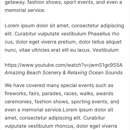
getaway. fashion shows, sport events, and even a
memorial service.
Lorem ipsum dolor sit amet, consectetur adipiscing
elit. Curabitur vulputate vestibulum Phasellus rho
cus, dolor eget viverra pretium, dolor tellus aliquet
nunc, vitae ultricies erat elit eu lacus. Vestibulum
https://www.youtube.com/watch?v=jwmS1gc9S5A
Amazing Beach Scenery & Relaxing Ocean Sounds
We have covered many special events such as
fireworks, fairs, parades, races, walks, awards
ceremonies, fashion shows, sporting events, and
even a memorial service.Lorem ipsum dolor sit
amet, consectetur adipiscing elit. Curabitur
vulputate vestibulum rhoncus, dolor eget viverra