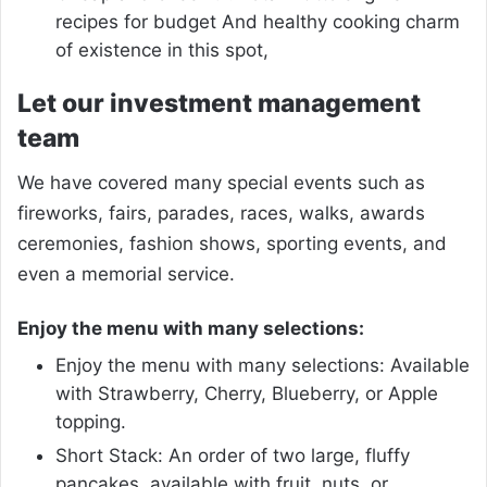
recipes for budget And healthy cooking charm
of existence in this spot,
Let our investment management
team
We have covered many special events such as
fireworks, fairs, parades, races, walks, awards
ceremonies, fashion shows, sporting events, and
even a memorial service.
Enjoy the menu with many selections:
Enjoy the menu with many selections: Available
with Strawberry, Cherry, Blueberry, or Apple
topping.
Short Stack: An order of two large, fluffy
pancakes, available with fruit, nuts, or