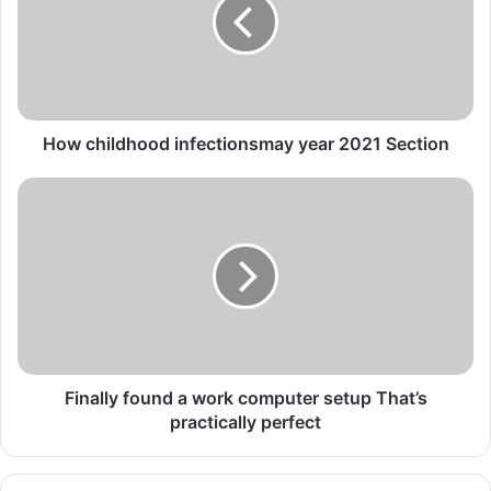
year
2021
Section
How childhood infectionsmay year 2021 Section
Finally
found
a
work
computer
setup
That’s
practically
perfect
Finally found a work computer setup That’s
practically perfect