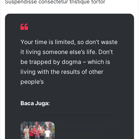
Suspendisse consectetur tristique tortor
Your time is limited, so don’t waste
it living someone else’s life. Don’t
be trapped by dogma – which is
living with the results of other
people’s
Baca Juga:
Rico Marleve Bersama Tim
PAC PDI Perjuangan