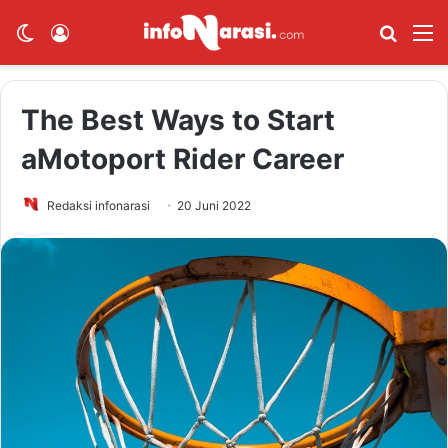
Switch skin
Log In
Cari Be
M
The Best Ways to Start
aMotoport Rider Career
Redaksi infonarasi
20 Juni 2022