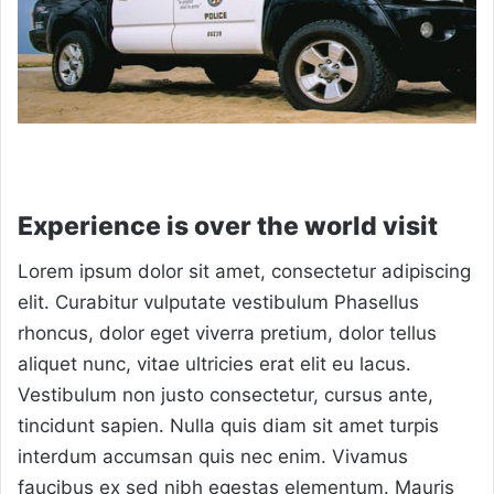
Experience is over the world visit
Lorem ipsum dolor sit amet, consectetur adipiscing
elit. Curabitur vulputate vestibulum Phasellus
rhoncus, dolor eget viverra pretium, dolor tellus
aliquet nunc, vitae ultricies erat elit eu lacus.
Vestibulum non justo consectetur, cursus ante,
tincidunt sapien. Nulla quis diam sit amet turpis
interdum accumsan quis nec enim. Vivamus
faucibus ex sed nibh egestas elementum. Mauris