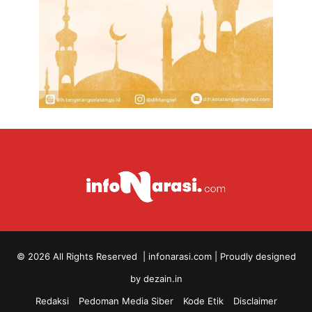
© 2026 All Rights Reserved |
infonarasi.com
| Proudly designed
by
dezain.in
Redaksi
Pedoman Media Siber
Kode Etik
Disclaimer