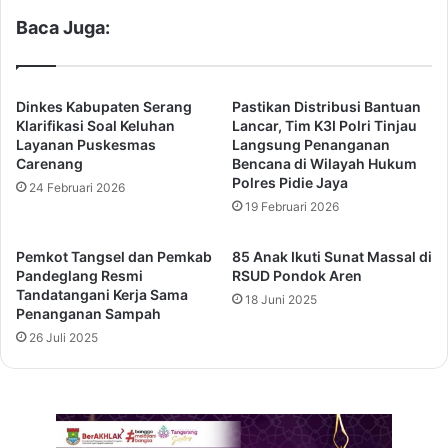
Baca Juga:
Dinkes Kabupaten Serang
Pastikan Distribusi Bantuan
Klarifikasi Soal Keluhan
Lancar, Tim K3I Polri Tinjau
Layanan Puskesmas
Langsung Penanganan
Carenang
Bencana di Wilayah Hukum
Polres Pidie Jaya
24 Februari 2026
19 Februari 2026
Pemkot Tangsel dan Pemkab
85 Anak Ikuti Sunat Massal di
Pandeglang Resmi
RSUD Pondok Aren
Tandatangani Kerja Sama
18 Juni 2025
Penanganan Sampah
26 Juli 2025