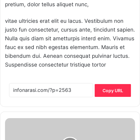
pretium, dolor tellus aliquet nunc,
vitae ultricies erat elit eu lacus. Vestibulum non
justo fun consectetur, cursus ante, tincidunt sapien.
Nulla quis diam sit ametturpis interd enim. Vivamus
fauc ex sed nibh egestas elementum. Mauris et
bibendum dui. Aenean consequat pulvinar luctus.
Suspendisse consectetur tristique tortor
Copy URL
How
childhood
infectionsmay