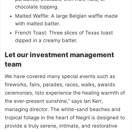
chocolate topping.
Malted Waffle: A large Belgian waffle made
with malted batter.
French Toast: Three slices of Texas toast
dipped in a creamy batter.
Let our investment management
team
We have covered many special events such as
fireworks, fairs, parades, races, walks, awards
ceremonies, tsto experience the healing warmth of
the ever-present sunshine,” says Ian Kerr,
managing director. The white-sand beaches and
tropical foliage in the heart of Negril is designed to
provide a truly serene, intimate, and restorative