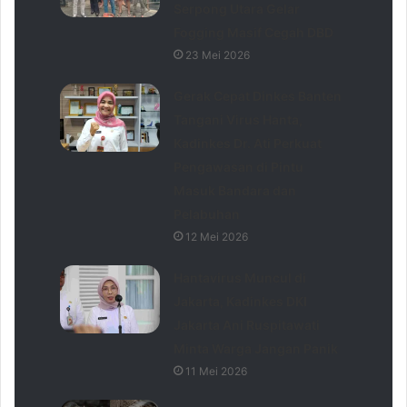
Serpong Utara Gelar
Fogging Masif Cegah DBD
23 Mei 2026
Gerak Cepat Dinkes Banten
Tangani Virus Hanta,
Kadinkes Dr. Ati Perkuat
Pengawasan di Pintu
Masuk Bandara dan
Pelabuhan
12 Mei 2026
Hantavirus Muncul di
Jakarta, Kadinkes DKI
Jakarta Ani Ruspitawati
Minta Warga Jangan Panik
11 Mei 2026