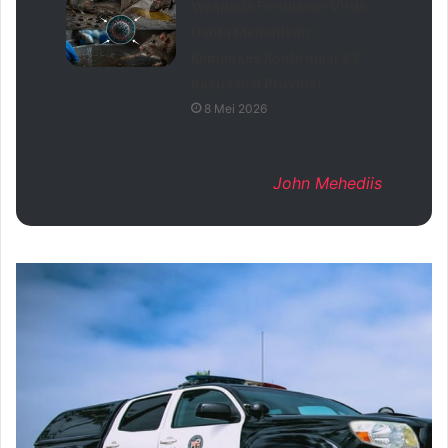
Waspada Penularan Virus
Hanta Mematikan:
Kemenkes Konfirmasi 23
Kasus di 9 Provinsi
8 Mei 2026
John Mehediis