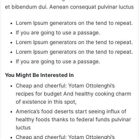
et bibendum dui. Aenean consequat pulvinar luctus
Lorem Ipsum generators on the tend to repeat.
If you are going to use a passage.
Lorem Ipsum generators on the tend to repeat.
Lorem Ipsum generators on the tend to repeat.
If you are going to use a passage.
You Might Be Interested In
Cheap and cheerful: Yotam Ottolenghi’s
recipes for budget And healthy cooking charm
of existence in this spot,
America’s food deserts start seeing influx of
healthy foods thanks to federal funds pulvinar
luctus
Cheap and cheerful: Yotam Ottolenghi’s