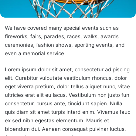
We have covered many special events such as
fireworks, fairs, parades, races, walks, awards
ceremonies, fashion shows, sporting events, and
even a memorial service
Lorem ipsum dolor sit amet, consectetur adipiscing
elit. Curabitur vulputate vestibulum rhoncus, dolor
eget viverra pretium, dolor tellus aliquet nunc, vitae
ultricies erat elit eu lacus. Vestibulum non justo fun
consectetur, cursus ante, tincidunt sapien. Nulla
quis diam sit amet turpis interd enim. Vivamus fauc
ex sed nibh egestas elementum. Mauris et
bibendum dui. Aenean consequat pulvinar luctus.