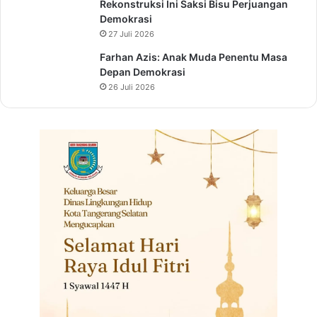
Rekonstruksi Ini Saksi Bisu Perjuangan
Demokrasi
27 Juli 2026
Farhan Azis: Anak Muda Penentu Masa
Depan Demokrasi
26 Juli 2026