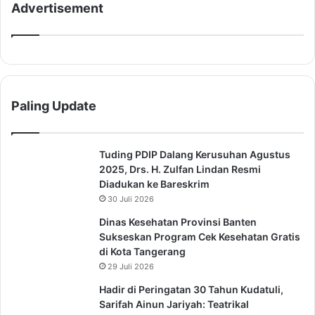
Advertisement
Paling Update
Tuding PDIP Dalang Kerusuhan Agustus
2025, Drs. H. Zulfan Lindan Resmi
Diadukan ke Bareskrim
30 Juli 2026
Dinas Kesehatan Provinsi Banten
Sukseskan Program Cek Kesehatan Gratis
di Kota Tangerang
29 Juli 2026
Hadir di Peringatan 30 Tahun Kudatuli,
Sarifah Ainun Jariyah: Teatrikal