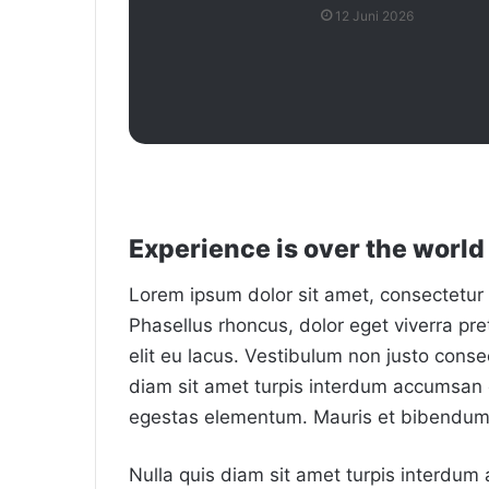
12 Juni 2026
Experience is over the world 
Lorem ipsum dolor sit amet, consectetur a
Phasellus rhoncus, dolor eget viverra preti
elit eu lacus. Vestibulum non justo consec
diam sit amet turpis interdum accumsan 
egestas elementum. Mauris et bibendum 
Nulla quis diam sit amet turpis interdu