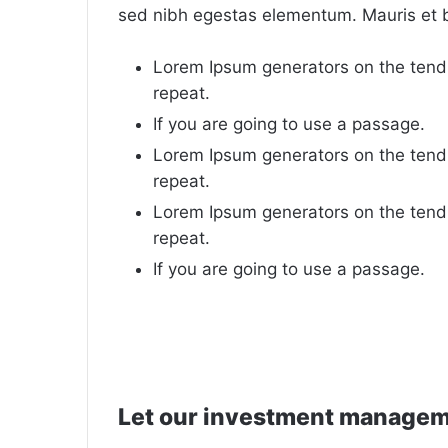
sed nibh egestas elementum. Mauris et 
Lorem Ipsum generators on the tend
repeat.
If you are going to use a passage.
Lorem Ipsum generators on the tend
repeat.
Lorem Ipsum generators on the tend
repeat.
If you are going to use a passage.
Let our investment manage