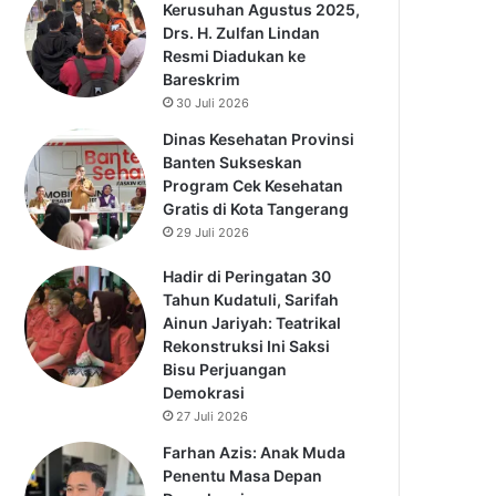
Kerusuhan Agustus 2025,
Drs. H. Zulfan Lindan
Resmi Diadukan ke
Bareskrim
30 Juli 2026
Dinas Kesehatan Provinsi
Banten Sukseskan
Program Cek Kesehatan
Gratis di Kota Tangerang
29 Juli 2026
Hadir di Peringatan 30
Tahun Kudatuli, Sarifah
Ainun Jariyah: Teatrikal
Rekonstruksi Ini Saksi
Bisu Perjuangan
Demokrasi
27 Juli 2026
Farhan Azis: Anak Muda
Penentu Masa Depan