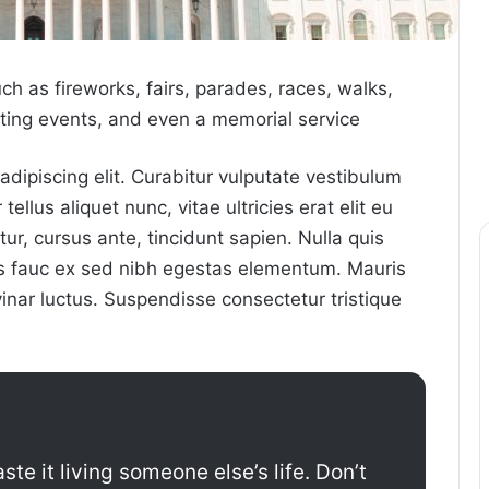
 as fireworks, fairs, parades, races, walks,
ing events, and even a memorial service
dipiscing elit. Curabitur vulputate vestibulum
ellus aliquet nunc, vitae ultricies erat elit eu
ur, cursus ante, tincidunt sapien. Nulla quis
us fauc ex sed nibh egestas elementum. Mauris
nar luctus. Suspendisse consectetur tristique
ste it living someone else’s life. Don’t