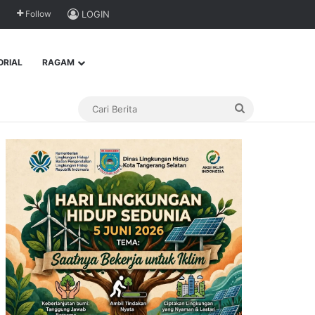
Follow
LOGIN
ORIAL
RAGAM
Cari
Berita