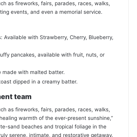
 as fireworks, fairs, parades, races, walks,
ing events, and even a memorial service.
 Available with Strawberry, Cherry, Blueberry,
uffy pancakes, available with fruit, nuts, or
e made with malted batter.
toast dipped in a creamy batter.
ment team
 as fireworks, fairs, parades, races, walks,
healing warmth of the ever-present sunshine,”
ite-sand beaches and tropical foliage in the
truly serene, intimate, and restorative getaway.