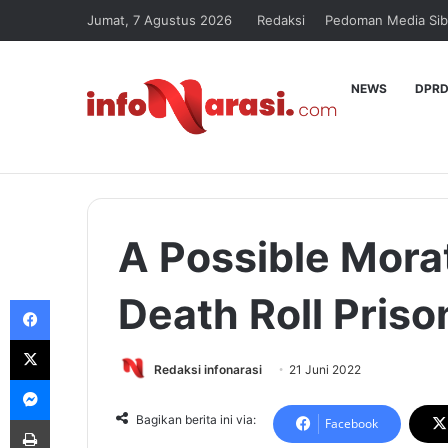
Jumat, 7 Agustus 2026
Redaksi
Pedoman Media Sib
NEWS
DPRD
A Possible Mora
Death Roll Pris
Facebook
X
Redaksi infonarasi
21 Juni 2022
Messenger
Print
Bagikan berita ini via:
Facebook