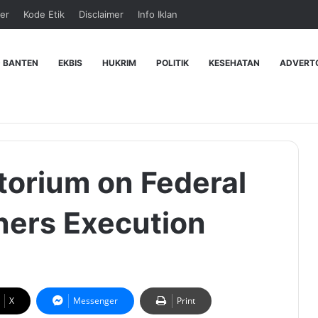
er
Kode Etik
Disclaimer
Info Iklan
 BANTEN
EKBIS
HUKRIM
POLITIK
KESEHATAN
ADVERT
torium on Federal
oners Execution
X
Messenger
Print