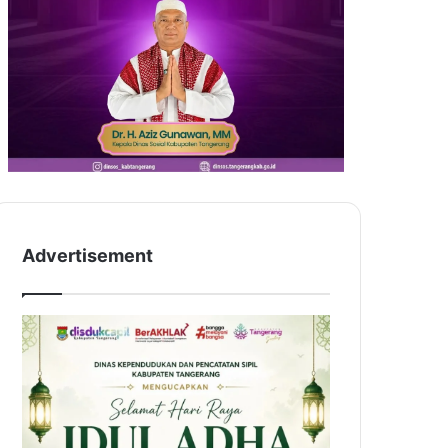
Advertisement