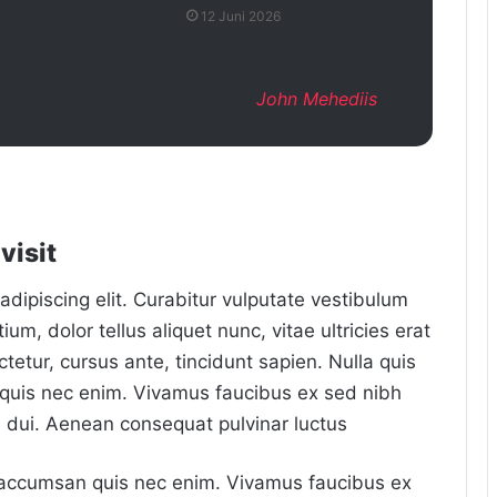
12 Juni 2026
John Mehediis
visit
dipiscing elit. Curabitur vulputate vestibulum
um, dolor tellus aliquet nunc, vitae ultricies erat
tetur, cursus ante, tincidunt sapien. Nulla quis
quis nec enim. Vivamus faucibus ex sed nibh
dui. Aenean consequat pulvinar luctus
m accumsan quis nec enim. Vivamus faucibus ex