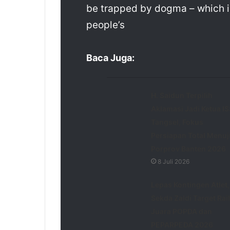
be trapped by dogma – which is 
people’s
Baca Juga:
H. Saidun Terpilih
Aklamasi Jadi Ketua IS
Tangsel, Fokus
Persiapan Total Menuj
Porprov Banten 2026
8 Juli 2026
Lepas Kontingen Atlet,
Sekda Zaldi Target Rai
Juara POPDA dan
PEPARPEDA 2026