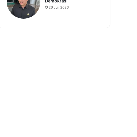
Demokrasi
26 Juli 2026