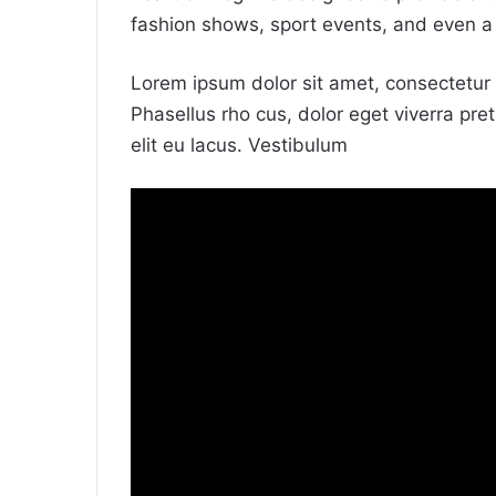
fashion shows, sport events, and even a
Lorem ipsum dolor sit amet, consectetur a
Phasellus rho cus, dolor eget viverra preti
elit eu lacus. Vestibulum