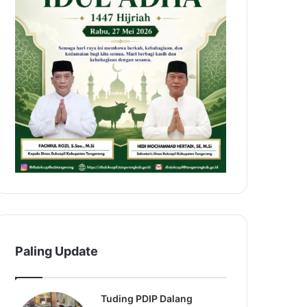
Paling Update
Tuding PDIP Dalang