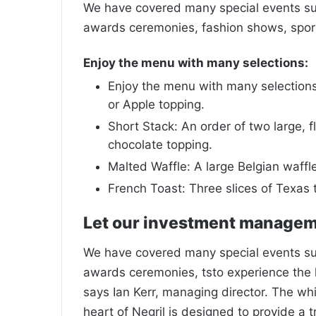
We have covered many special events such
awards ceremonies, fashion shows, sport
Enjoy the menu with many selections:
Enjoy the menu with many selections:
or Apple topping.
Short Stack: An order of two large, fl
chocolate topping.
Malted Waffle: A large Belgian waffl
French Toast: Three slices of Texas 
Let our investment manage
We have covered many special events such
awards ceremonies, tsto experience the 
says Ian Kerr, managing director. The wh
heart of Negril is designed to provide a 