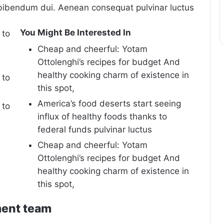
bibendum dui. Aenean consequat pulvinar luctus
You Might Be Interested In
 to
Cheap and cheerful: Yotam
Ottolenghi’s recipes for budget And
healthy cooking charm of existence in
 to
this spot,
America’s food deserts start seeing
 to
influx of healthy foods thanks to
federal funds pulvinar luctus
Cheap and cheerful: Yotam
Ottolenghi’s recipes for budget And
healthy cooking charm of existence in
this spot,
ment team