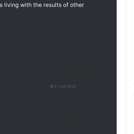
living with the results of other
DPRD Kota Serang
SI
Mengucapkan Selamat
Memperingati Hari Krida
u
Pertanian 21 Juni 2026
21 Juni 2026
Kabupaten Serang
h
Targetkan Prestasi
Terbaik pada POPDA XII
dan PEPARPEDA IX 2026