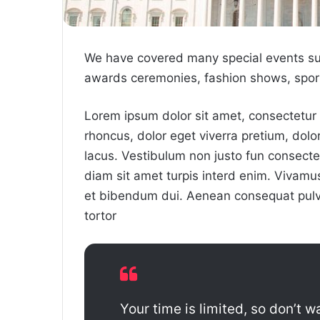
We have covered many special events such
awards ceremonies, fashion shows, sport
Lorem ipsum dolor sit amet, consectetur a
rhoncus, dolor eget viverra pretium, dolor t
lacus. Vestibulum non justo fun consectet
diam sit amet turpis interd enim. Vivam
et bibendum dui. Aenean consequat pulvi
tortor
Your time is limited, so don’t wa