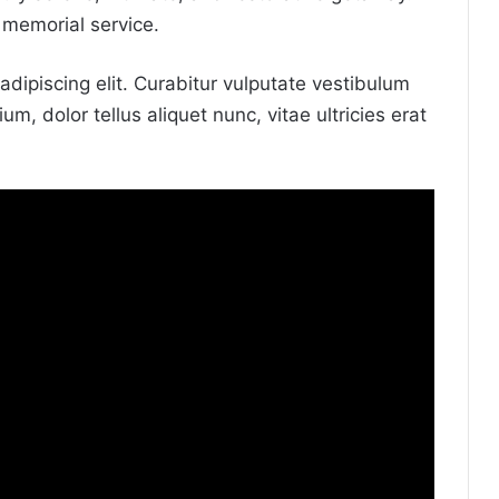
 memorial service.
dipiscing elit. Curabitur vulputate vestibulum
um, dolor tellus aliquet nunc, vitae ultricies erat