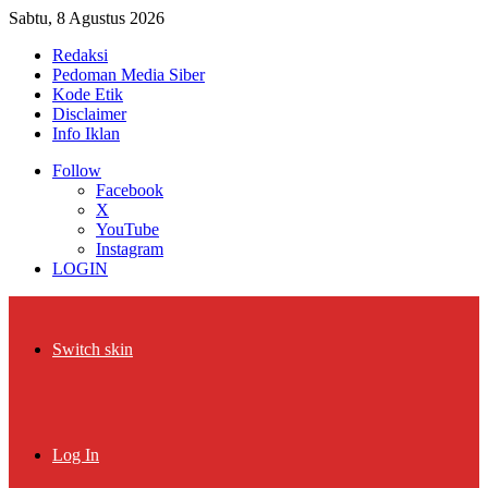
Sabtu, 8 Agustus 2026
Redaksi
Pedoman Media Siber
Kode Etik
Disclaimer
Info Iklan
Follow
Facebook
X
YouTube
Instagram
LOGIN
Switch skin
Log In