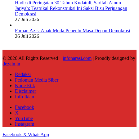
Hadir di Peringatan 30 Tahun Kudatuli, Sarifah Ainun
Jariyah: Teatrikal Rekonstruksi Ini Saksi Bisu Perjuangan
Demokrasi
27 Juli 2026
Farhan Azis: Anak Muda Penentu Masa Depan Demokrasi
26 Juli 2026
© 2026 All Rights Reserved |
infonarasi.com
| Proudly designed by
dezain.in
Redaksi
Pedoman Media Siber
Kode Etik
Disclaimer
Info Iklan
Facebook
X
YouTube
Instagram
Facebook
X
WhatsApp