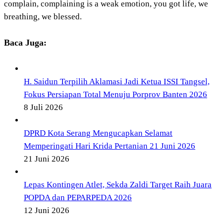
complain, complaining is a weak emotion, you got life, we
breathing, we blessed.
Baca Juga:
H. Saidun Terpilih Aklamasi Jadi Ketua ISSI Tangsel,
Fokus Persiapan Total Menuju Porprov Banten 2026
8 Juli 2026
DPRD Kota Serang Mengucapkan Selamat
Memperingati Hari Krida Pertanian 21 Juni 2026
21 Juni 2026
Lepas Kontingen Atlet, Sekda Zaldi Target Raih Juara
POPDA dan PEPARPEDA 2026
12 Juni 2026