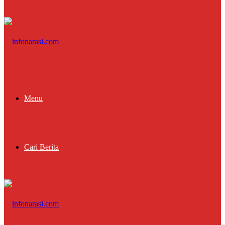
Menu
Cari Berita