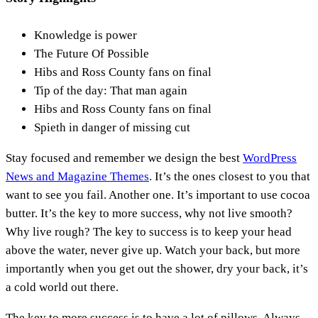
Knowledge is power
The Future Of Possible
Hibs and Ross County fans on final
Tip of the day: That man again
Hibs and Ross County fans on final
Spieth in danger of missing cut
S
tay focused and remember we design the best
WordPress
News and Magazine Themes
. It’s the ones closest to you that
want to see you fail. Another one. It’s important to use cocoa
butter. It’s the key to more success, why not live smooth?
Why live rough? The key to success is to keep your head
above the water, never give up. Watch your back, but more
importantly when you get out the shower, dry your back, it’s
a cold world out there.
The key to more success is to have a lot of pillows. Always