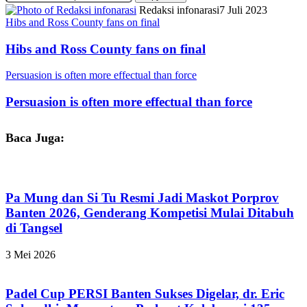
Redaksi infonarasi
7 Juli 2023
Hibs and Ross County fans on final
Hibs and Ross County fans on final
Persuasion is often more effectual than force
Persuasion is often more effectual than force
Baca Juga:
Pa Mung dan Si Tu Resmi Jadi Maskot Porprov
Banten 2026, Genderang Kompetisi Mulai Ditabuh
di Tangsel
3 Mei 2026
Padel Cup PERSI Banten Sukses Digelar, dr. Eric