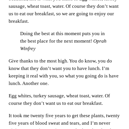
sausage, wheat toast, water. Of course they don’t want
us to eat our breakfast, so we are going to enjoy our
breakfast.
Doing the best at this moment puts you in
the best place for the next moment!
Oprah
Winfrey
Give thanks to the most high. You do know, you do
know that they don’t want you to have lunch. I’m
keeping it real with you, so what you going do is have
lunch. Another one.
Egg whites, turkey sausage, wheat toast, water. Of
course they don’t want us to eat our breakfast.
It took me twenty five years to get these plants, twenty
five years of blood sweat and tears, and I’m never