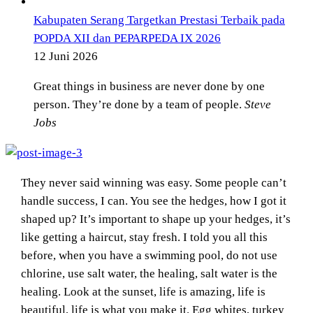
Kabupaten Serang Targetkan Prestasi Terbaik pada
POPDA XII dan PEPARPEDA IX 2026
12 Juni 2026
Great things in business are never done by one
person. They’re done by a team of people.
Steve
Jobs
They never said winning was easy. Some people can’t
handle success, I can. You see the hedges, how I got it
shaped up? It’s important to shape up your hedges, it’s
like getting a haircut, stay fresh. I told you all this
before, when you have a swimming pool, do not use
chlorine, use salt water, the healing, salt water is the
healing. Look at the sunset, life is amazing, life is
beautiful, life is what you make it. Egg whites, turkey