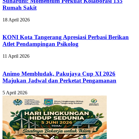
Suhardhi: Momentum Perkuat Kolaborasi 135
Rumah Sakit
18 April 2026
KONI Kota Tangerang Apresiasi Perbasi Berikan
Atlet Pendampingan Psikolog
11 April 2026
Animo Membludak, Pakujaya Cup XI 2026
Majukan Jadwal dan Perketat Pengamanan
5 April 2026