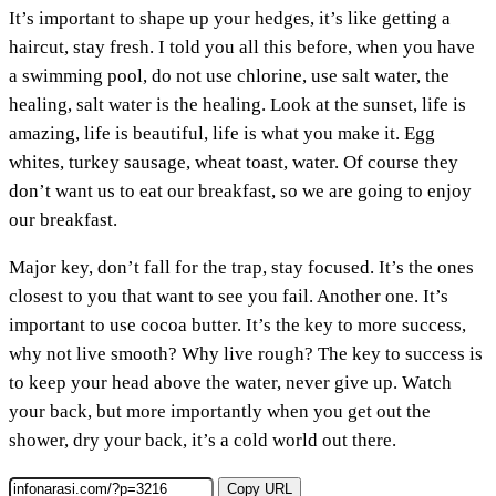
It’s important to shape up your hedges, it’s like getting a
haircut, stay fresh. I told you all this before, when you have
a swimming pool, do not use chlorine, use salt water, the
healing, salt water is the healing. Look at the sunset, life is
amazing, life is beautiful, life is what you make it. Egg
whites, turkey sausage, wheat toast, water. Of course they
don’t want us to eat our breakfast, so we are going to enjoy
our breakfast.
Major key, don’t fall for the trap, stay focused. It’s the ones
closest to you that want to see you fail. Another one. It’s
important to use cocoa butter. It’s the key to more success,
why not live smooth? Why live rough? The key to success is
to keep your head above the water, never give up. Watch
your back, but more importantly when you get out the
shower, dry your back, it’s a cold world out there.
Copy URL