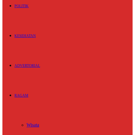
POLITIK
KESEHATAN
ADVERTORIAL
RAGAM
Wisata