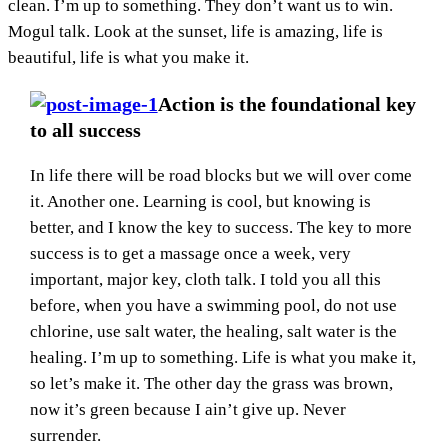
clean. I’m up to something. They don’t want us to win.
Mogul talk. Look at the sunset, life is amazing, life is
beautiful, life is what you make it.
Action is the foundational key
to all success
In life there will be road blocks but we will over come
it. Another one. Learning is cool, but knowing is
better, and I know the key to success. The key to more
success is to get a massage once a week, very
important, major key, cloth talk. I told you all this
before, when you have a swimming pool, do not use
chlorine, use salt water, the healing, salt water is the
healing. I’m up to something. Life is what you make it,
so let’s make it. The other day the grass was brown,
now it’s green because I ain’t give up. Never
surrender.