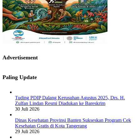
Advertisement
Paling Update
Tuding PDIP Dalang Kerusuhan Agustus 2025, Drs. H.
Zulfan Lindan Resmi Diadukan ke Bareskrim
30 Juli 2026
Dinas Kesehatan Provinsi Banten Sukseskan Program Cek
Kesehatan Gratis di Kota Tangerang
29 Juli 2026