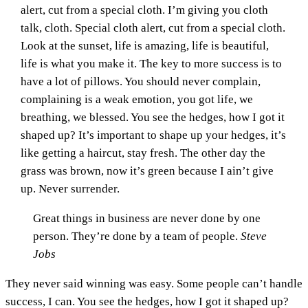
alert, cut from a special cloth. I’m giving you cloth
talk, cloth. Special cloth alert, cut from a special cloth.
Look at the sunset, life is amazing, life is beautiful,
life is what you make it. The key to more success is to
have a lot of pillows. You should never complain,
complaining is a weak emotion, you got life, we
breathing, we blessed. You see the hedges, how I got it
shaped up? It’s important to shape up your hedges, it’s
like getting a haircut, stay fresh. The other day the
grass was brown, now it’s green because I ain’t give
up. Never surrender.
Great things in business are never done by one
person. They’re done by a team of people.
Steve
Jobs
They never said winning was easy. Some people can’t handle
success, I can. You see the hedges, how I got it shaped up?