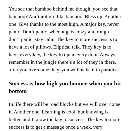
You see that bamboo behind me though, you see that
bamboo? Ain’t nothin’ like bamboo. Bless up. Another
one. Give thanks to the most high. A major key, never
panic. Don’t panic, when it gets crazy and rough,
don’t panic, stay calm. The key to more success is to
have a lot of pillows. Eliptical talk. They key is to
have every key, the key to open every door. Always
remember in the jungle there’s a lot of they in there,
after you overcome they, you will make it to paradise.
Success is how high you bounce when you hit
bottom
In life there will be road blocks but we will over come
it. Another one. Learning is cool, but knowing is
better, and I know the key to success. The key to more
success is to get a massage once a week, very