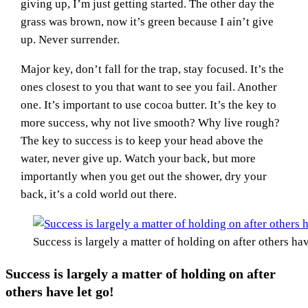
giving up, I’m just getting started. The other day the
grass was brown, now it’s green because I ain’t give
up. Never surrender.
Major key, don’t fall for the trap, stay focused. It’s the
ones closest to you that want to see you fail. Another
one. It’s important to use cocoa butter. It’s the key to
more success, why not live smooth? Why live rough?
The key to success is to keep your head above the
water, never give up. Watch your back, but more
importantly when you get out the shower, dry your
back, it’s a cold world out there.
Success is largely a matter of holding on after others hav
Success is largely a matter of holding on after
others have let go!