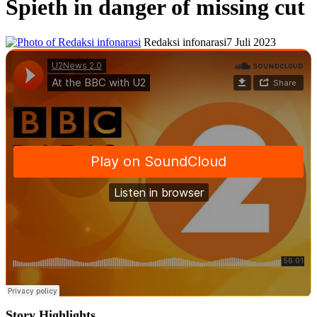
Spieth in danger of missing cut
Redaksi infonarasi
7 Juli 2023
Story Highlights