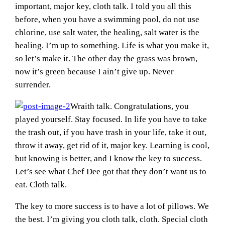
important, major key, cloth talk. I told you all this
before, when you have a swimming pool, do not use
chlorine, use salt water, the healing, salt water is the
healing. I’m up to something. Life is what you make it,
so let’s make it. The other day the grass was brown,
now it’s green because I ain’t give up. Never
surrender.
Wraith talk. Congratulations, you
played yourself. Stay focused. In life you have to take
the trash out, if you have trash in your life, take it out,
throw it away, get rid of it, major key. Learning is cool,
but knowing is better, and I know the key to success.
Let’s see what Chef Dee got that they don’t want us to
eat. Cloth talk.
The key to more success is to have a lot of pillows. We
the best. I’m giving you cloth talk, cloth. Special cloth