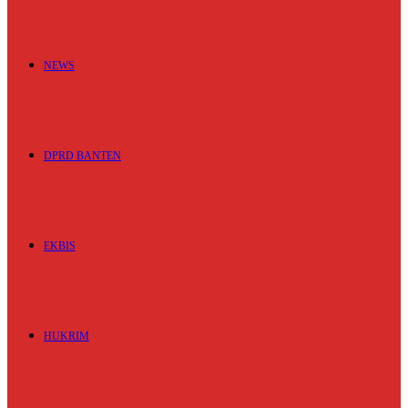
NEWS
DPRD BANTEN
EKBIS
HUKRIM