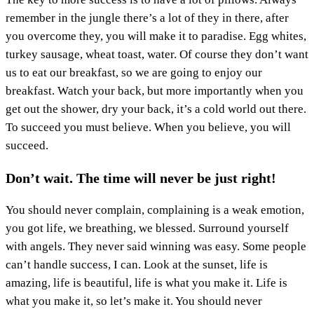
remember in the jungle there’s a lot of they in there, after
you overcome they, you will make it to paradise. Egg whites,
turkey sausage, wheat toast, water. Of course they don’t want
us to eat our breakfast, so we are going to enjoy our
breakfast. Watch your back, but more importantly when you
get out the shower, dry your back, it’s a cold world out there.
To succeed you must believe. When you believe, you will
succeed.
Don’t wait. The time will never be just right!
You should never complain, complaining is a weak emotion,
you got life, we breathing, we blessed. Surround yourself
with angels. They never said winning was easy. Some people
can’t handle success, I can. Look at the sunset, life is
amazing, life is beautiful, life is what you make it. Life is
what you make it, so let’s make it. You should never