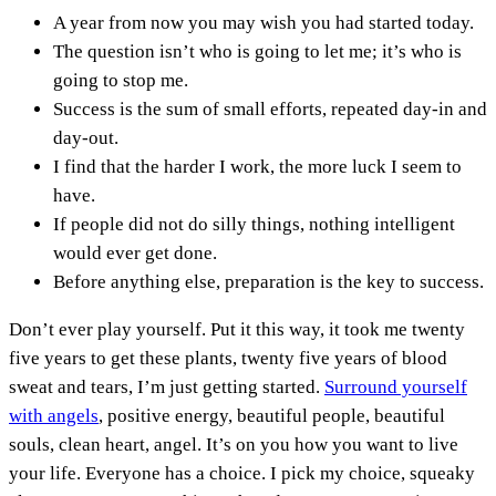
A year from now you may wish you had started today.
The question isn’t who is going to let me; it’s who is
going to stop me.
Success is the sum of small efforts, repeated day-in and
day-out.
I find that the harder I work, the more luck I seem to
have.
If people did not do silly things, nothing intelligent
would ever get done.
Before anything else, preparation is the key to success.
Don’t ever play yourself. Put it this way, it took me twenty
five years to get these plants, twenty five years of blood
sweat and tears, I’m just getting started.
Surround yourself
with angels
, positive energy, beautiful people, beautiful
souls, clean heart, angel. It’s on you how you want to live
your life. Everyone has a choice. I pick my choice, squeaky