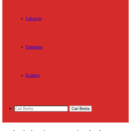
Lifestyle
Entertain
Kuliner
Cari Berita