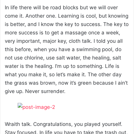
In life there will be road blocks but we will over
come it. Another one. Learning is cool, but knowing
is better, and I know the key to success. The key to
more success is to get a massage once a week,
very important, major key, cloth talk. I told you all
this before, when you have a swimming pool, do
not use chlorine, use salt water, the healing, salt
water is the healing. I’m up to something. Life is
what you make it, so let’s make it. The other day
the grass was brown, now it’s green because I ain’t
give up. Never surrender.
Wraith talk. Congratulations, you played yourself.
Stay focused. In life you have to take the trash out,