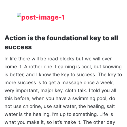
Action is the foundational key to all
success
In life there will be road blocks but we will over
come it. Another one. Learning is cool, but knowing
is better, and I know the key to success. The key to
more success is to get a massage once a week,
very important, major key, cloth talk. I told you all
this before, when you have a swimming pool, do
not use chlorine, use salt water, the healing, salt
water is the healing. I’m up to something. Life is
what you make it, so let’s make it. The other day