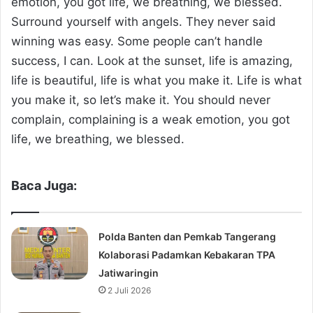
emotion, you got life, we breathing, we blessed.
Surround yourself with angels. They never said
winning was easy. Some people can’t handle
success, I can. Look at the sunset, life is amazing,
life is beautiful, life is what you make it. Life is what
you make it, so let’s make it. You should never
complain, complaining is a weak emotion, you got
life, we breathing, we blessed.
Baca Juga:
Polda Banten dan Pemkab Tangerang
Kolaborasi Padamkan Kebakaran TPA
Jatiwaringin
2 Juli 2026