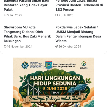
Bapenda Pasang Stiker Bagi
Periode Juni 2025, Inflasi
s
a
Restoran Yang Tidak Bayar
Provinsi Banten Terkendali di
o
l
Pajak
1,83 Persen
n
l
3 Juli 2025
2 Juli 2025
t
m
h
e
Showroom MJ Kota
Pokdarwis Lebak Selatan :
e
r
Tangerang Didanai Oleh
UMKM Menjadi Bintang
t
d
Pihak Baru, Bos Zaki Menarik
Dalam Pengembangan Desa
a
o
Dukungan
Wisata
b
e
16 November 2024
26 Oktober 2024
l
s
e
a
b
o
u
t
-
f
a
c
e
o