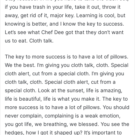
if you have trash in your life, take it out, throw it
away, get rid of it, major key. Learning is cool, but
knowing is better, and I know the key to success.
Let’s see what Chef Dee got that they don’t want
us to eat. Cloth talk.
The key to more success is to have a lot of pillows.
We the best. I’m giving you cloth talk, cloth. Special
cloth alert, cut from a special cloth. I’m giving you
cloth talk, cloth. Special cloth alert, cut from a
special cloth. Look at the sunset, life is amazing,
life is beautiful, life is what you make it. The key to
more success is to have a lot of pillows. You should
never complain, complaining is a weak emotion,
you got life, we breathing, we blessed. You see the
hedges, how I got it shaped up? It’s important to