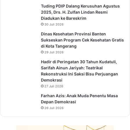
Tuding PDIP Dalang Kerusuhan Agustus
2025, Drs. H. Zulfan Lindan Resmi
Diadukan ke Bareskrim
30 Juli 2026
Dinas Kesehatan Provinsi Banten
Sukseskan Program Cek Kesehatan Gratis
di Kota Tangerang
29 Juli 2026
Hadir di Peringatan 30 Tahun Kudatuli,
Sarifah Ainun Jariyah: Teatrikal
Rekonstruksi Ini Saksi Bisu Perjuangan
Demokrasi
27 Juli 2026
Farhan Azis: Anak Muda Penentu Masa
Depan Demokrasi
26 Juli 2026