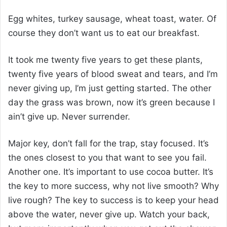
Egg whites, turkey sausage, wheat toast, water. Of
course they don’t want us to eat our breakfast.
It took me twenty five years to get these plants,
twenty five years of blood sweat and tears, and I’m
never giving up, I’m just getting started. The other
day the grass was brown, now it’s green because I
ain’t give up. Never surrender.
Major key, don’t fall for the trap, stay focused. It’s
the ones closest to you that want to see you fail.
Another one. It’s important to use cocoa butter. It’s
the key to more success, why not live smooth? Why
live rough? The key to success is to keep your head
above the water, never give up. Watch your back,