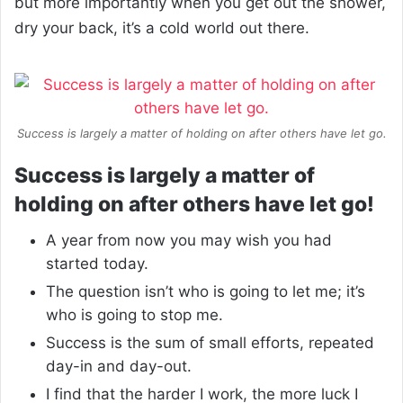
but more importantly when you get out the shower,
dry your back, it’s a cold world out there.
Success is largely a matter of holding on after others have let go.
Success is largely a matter of
holding on after others have let go!
A year from now you may wish you had
started today.
The question isn’t who is going to let me; it’s
who is going to stop me.
Success is the sum of small efforts, repeated
day-in and day-out.
I find that the harder I work, the more luck I