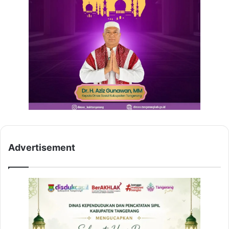
Advertisement