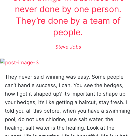
never done by one person.
They’re done by a team of
people.
Steve Jobs
They never said winning was easy. Some people
can’t handle success, I can. You see the hedges,
how I got it shaped up? It’s important to shape up
your hedges, it’s like getting a haircut, stay fresh. I
told you all this before, when you have a swimming
pool, do not use chlorine, use salt water, the
healing, salt water is the healing. Look at the