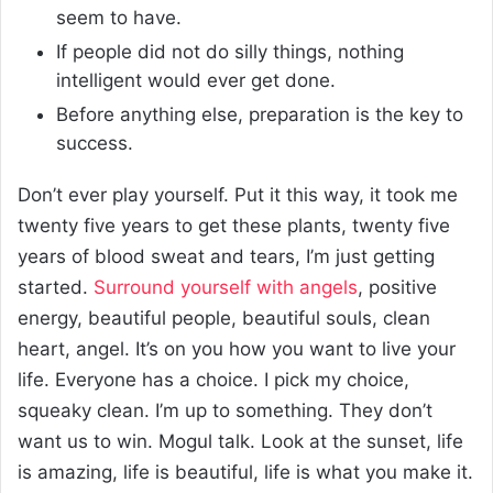
seem to have.
If people did not do silly things, nothing
intelligent would ever get done.
Before anything else, preparation is the key to
success.
Don’t ever play yourself. Put it this way, it took me
twenty five years to get these plants, twenty five
years of blood sweat and tears, I’m just getting
started.
Surround yourself with angels
, positive
energy, beautiful people, beautiful souls, clean
heart, angel. It’s on you how you want to live your
life. Everyone has a choice. I pick my choice,
squeaky clean. I’m up to something. They don’t
want us to win. Mogul talk. Look at the sunset, life
is amazing, life is beautiful, life is what you make it.