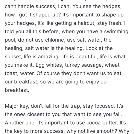
can’t handle success, I can. You see the hedges,
how I got it shaped up? It’s important to shape up
your hedges, it’s like getting a haircut, stay fresh. I
told you all this before, when you have a swimming
pool, do not use chlorine, use salt water, the
healing, salt water is the healing. Look at the
sunset, life is amazing, life is beautiful, life is what
you make it. Egg whites, turkey sausage, wheat
toast, water. Of course they don’t want us to eat
our breakfast, so we are going to enjoy our
breakfast.
Major key, don’t fall for the trap, stay focused. It’s
the ones closest to you that want to see you fail.
Another one. It’s important to use cocoa butter. It’s
the key to more success, why not live smooth? Why