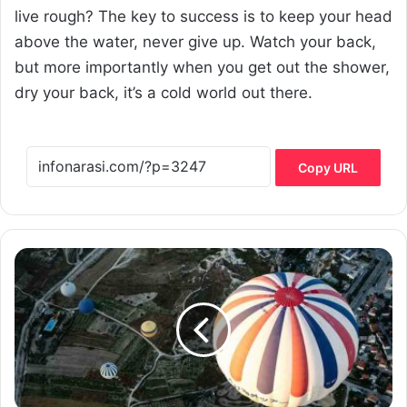
live rough? The key to success is to keep your head
above the water, never give up. Watch your back,
but more importantly when you get out the shower,
dry your back, it’s a cold world out there.
Copy URL
W
h
y
h
o
m
e
o