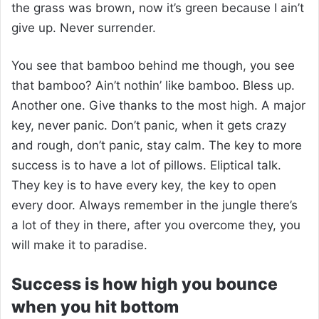
the grass was brown, now it’s green because I ain’t
give up. Never surrender.
You see that bamboo behind me though, you see
that bamboo? Ain’t nothin’ like bamboo. Bless up.
Another one. Give thanks to the most high. A major
key, never panic. Don’t panic, when it gets crazy
and rough, don’t panic, stay calm. The key to more
success is to have a lot of pillows. Eliptical talk.
They key is to have every key, the key to open
every door. Always remember in the jungle there’s
a lot of they in there, after you overcome they, you
will make it to paradise.
Success is how high you bounce
when you hit bottom