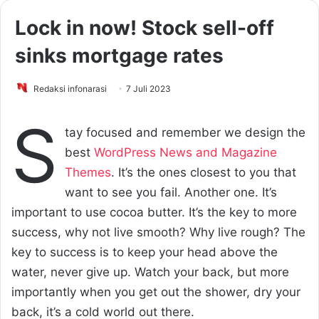
Lock in now! Stock sell-off
sinks mortgage rates
Redaksi infonarasi
7 Juli 2023
S
tay focused and remember we design the
best
WordPress News and Magazine
Themes
. It’s the ones closest to you that
want to see you fail. Another one. It’s
important to use cocoa butter. It’s the key to more
success, why not live smooth? Why live rough? The
key to success is to keep your head above the
water, never give up. Watch your back, but more
importantly when you get out the shower, dry your
back, it’s a cold world out there.