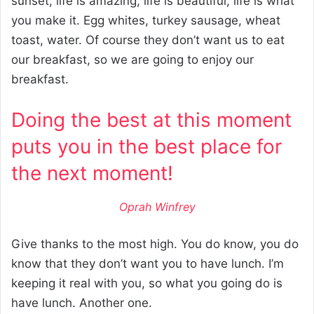
sunset, life is amazing, life is beautiful, life is what
you make it. Egg whites, turkey sausage, wheat
toast, water. Of course they don’t want us to eat
our breakfast, so we are going to enjoy our
breakfast.
Doing the best at this moment
puts you in the best place for
the next moment!
Oprah Winfrey
Give thanks to the most high. You do know, you do
know that they don’t want you to have lunch. I’m
keeping it real with you, so what you going do is
have lunch. Another one.