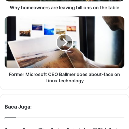
w
n
Why homeowners are leaving billions on the table
e
r
F
s
o
a
r
r
m
e
e
l
r
e
M
a
i
v
c
i
r
Former Microsoft CEO Ballmer does about-face on
n
o
Linux technology
g
s
b
o
i
f
l
t
Baca Juga:
l
C
i
E
o
O
n
B