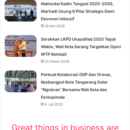
Nakhodai Kadin Tangsel 2025-2030,
Marhadi Usung 6 Pilar Strategis Demi
Ekonomi Inklusif
18 Mei 2026
Serahkan LKPD Unaudited 2025 Tepat
Waktu, Wali Kota Serang Targetkan Opini
WTP Kembali
30 Maret 2026
Perkuat Kolaborasi OKP dan Ormas,
Kesbangpol Kota Tangerang Gelar
“Ngobras” Bersama Wali Kota dan
Forkopimda
4 Juli 2025
Great things in business are