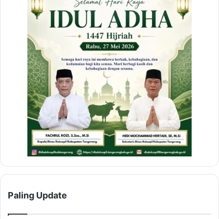
Paling Update