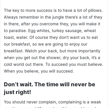
The key to more success is to have a lot of pillows.
Always remember in the jungle there’s a lot of they
in there, after you overcome they, you will make it
to paradise. Egg whites, turkey sausage, wheat
toast, water. Of course they don’t want us to eat
our breakfast, so we are going to enjoy our
breakfast. Watch your back, but more importantly
when you get out the shower, dry your back, it’s a
cold world out there. To succeed you must believe.
When you believe, you will succeed.
Don’t wait. The time will never be
just right!
You should never complain, complaining is a weak