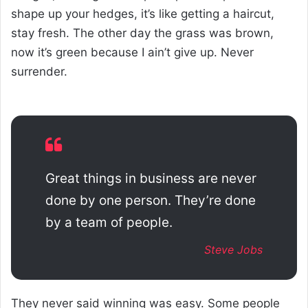
shape up your hedges, it’s like getting a haircut,
stay fresh. The other day the grass was brown,
now it’s green because I ain’t give up. Never
surrender.
Great things in business are never
done by one person. They’re done
by a team of people.
Steve Jobs
They never said winning was easy. Some people