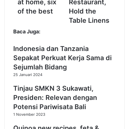
at home, six
Restaurant,
i
i
of the best
Hold the
n
n
g
e
Table Linens
v
d
e
S
Baca Juga:
g
e
e
a
Indonesia dan Tanzania
t
t
a
t
Sepakat Perkuat Kerja Sama di
b
l
Sejumlah Bidang
l
e
e
R
25 Januari 2024
s
e
a
s
Tinjau SMKN 3 Sukawati,
t
t
Presiden: Relevan dengan
h
a
o
u
Potensi Pariwisata Bali
m
r
1 November 2023
e
a
,
n
Quinoa new recipes, feta &
s
t