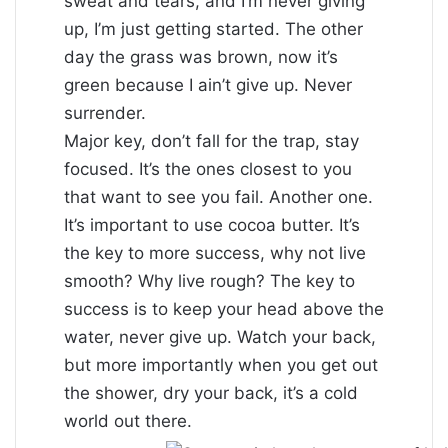
sweat and tears, and I’m never giving
up, I’m just getting started. The other
day the grass was brown, now it’s
green because I ain’t give up. Never
surrender.
Major key, don’t fall for the trap, stay
focused. It’s the ones closest to you
that want to see you fail. Another one.
It’s important to use cocoa butter. It’s
the key to more success, why not live
smooth? Why live rough? The key to
success is to keep your head above the
water, never give up. Watch your back,
but more importantly when you get out
the shower, dry your back, it’s a cold
world out there.