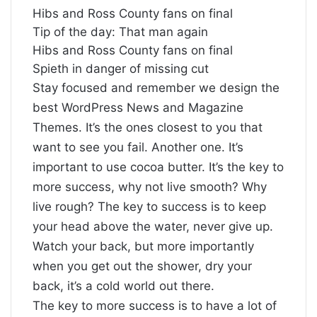
Hibs and Ross County fans on final
Tip of the day: That man again
Hibs and Ross County fans on final
Spieth in danger of missing cut
S
tay focused and remember we design the
best
WordPress News and Magazine
Themes
. It’s the ones closest to you that
want to see you fail. Another one. It’s
important to use cocoa butter. It’s the key to
more success, why not live smooth? Why
live rough? The key to success is to keep
your head above the water, never give up.
Watch your back, but more importantly
when you get out the shower, dry your
back, it’s a cold world out there.
The key to more success is to have a lot of