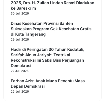
2025, Drs. H. Zulfan Lindan Resmi Diadukan
ke Bareskrim
30 Juli 2026
Dinas Kesehatan Provinsi Banten
Sukseskan Program Cek Kesehatan Gratis
di Kota Tangerang
29 Juli 2026
Hadir di Peringatan 30 Tahun Kudatuli,
Sarifah Ainun Jariyah: Teatrikal
Rekonstruksi Ini Saksi Bisu Perjuangan
Demokrasi
27 Juli 2026
Farhan Azis: Anak Muda Penentu Masa
Depan Demokrasi
26 Juli 2026