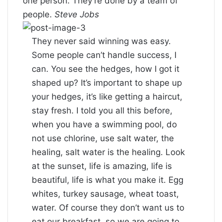
one person. They’re done by a team of
people.
Steve Jobs
They never said winning was easy.
Some people can’t handle success, I
can. You see the hedges, how I got it
shaped up? It’s important to shape up
your hedges, it’s like getting a haircut,
stay fresh. I told you all this before,
when you have a swimming pool, do
not use chlorine, use salt water, the
healing, salt water is the healing. Look
at the sunset, life is amazing, life is
beautiful, life is what you make it. Egg
whites, turkey sausage, wheat toast,
water. Of course they don’t want us to
eat our breakfast, so we are going to