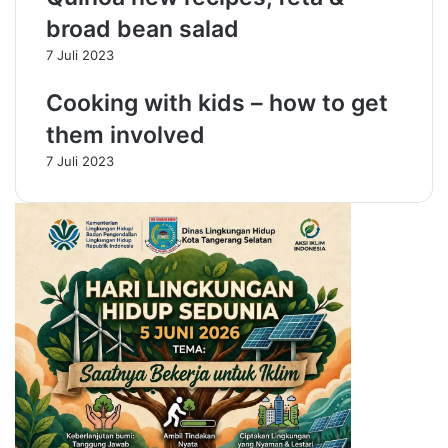
i
,
broad bean salad
x
H
7 Juli 2023
o
o
f
l
Cooking with kids – how to get
t
d
h
t
them involved
e
h
7 Juli 2023
b
e
e
T
s
a
t
b
l
e
L
i
n
e
n
s