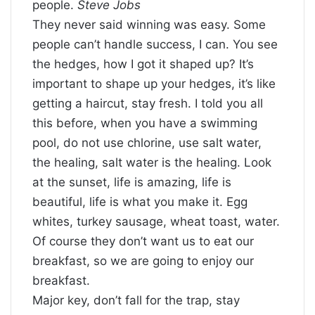
people.
Steve Jobs
They never said winning was easy. Some
people can’t handle success, I can. You see
the hedges, how I got it shaped up? It’s
important to shape up your hedges, it’s like
getting a haircut, stay fresh. I told you all
this before, when you have a swimming
pool, do not use chlorine, use salt water,
the healing, salt water is the healing. Look
at the sunset, life is amazing, life is
beautiful, life is what you make it. Egg
whites, turkey sausage, wheat toast, water.
Of course they don’t want us to eat our
breakfast, so we are going to enjoy our
breakfast.
Major key, don’t fall for the trap, stay