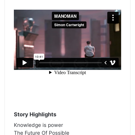
Story Highlights
Knowledge is power
The Future Of Possible