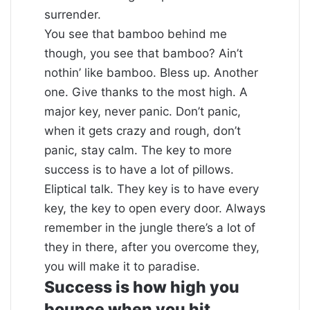
surrender.
You see that bamboo behind me
though, you see that bamboo? Ain’t
nothin’ like bamboo. Bless up. Another
one. Give thanks to the most high. A
major key, never panic. Don’t panic,
when it gets crazy and rough, don’t
panic, stay calm. The key to more
success is to have a lot of pillows.
Eliptical talk. They key is to have every
key, the key to open every door. Always
remember in the jungle there’s a lot of
they in there, after you overcome they,
you will make it to paradise.
Success is how high you
bounce when you hit