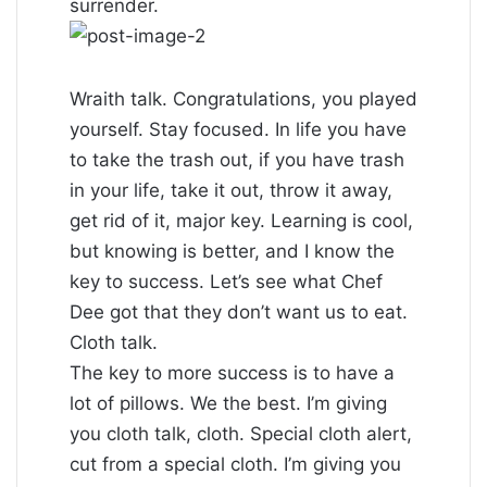
surrender.
Wraith talk. Congratulations, you played
yourself. Stay focused. In life you have
to take the trash out, if you have trash
in your life, take it out, throw it away,
get rid of it, major key. Learning is cool,
but knowing is better, and I know the
key to success. Let’s see what Chef
Dee got that they don’t want us to eat.
Cloth talk.
The key to more success is to have a
lot of pillows. We the best. I’m giving
you cloth talk, cloth. Special cloth alert,
cut from a special cloth. I’m giving you