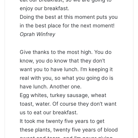
enjoy our breakfast.
Doing the best at this moment puts you
in the best place for the next moment!
Oprah Winfrey
Give thanks to the most high. You do
know, you do know that they don’t
want you to have lunch. I’m keeping it
real with you, so what you going do is
have lunch. Another one.
Egg whites, turkey sausage, wheat
toast, water. Of course they don’t want
us to eat our breakfast.
It took me twenty five years to get
these plants, twenty five years of blood