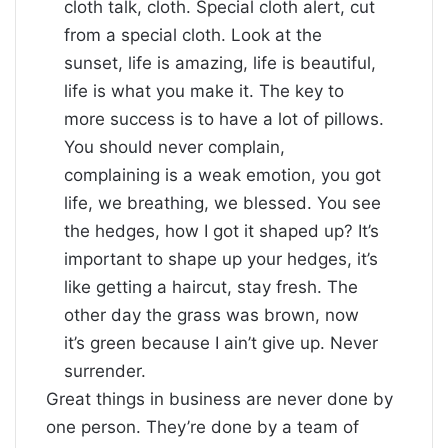
cloth talk, cloth. Special cloth alert, cut
from a special cloth. Look at the
sunset, life is amazing, life is beautiful,
life is what you make it. The key to
more success is to have a lot of pillows.
You should never complain,
complaining is a weak emotion, you got
life, we breathing, we blessed. You see
the hedges, how I got it shaped up? It’s
important to shape up your hedges, it’s
like getting a haircut, stay fresh. The
other day the grass was brown, now
it’s green because I ain’t give up. Never
surrender.
Great things in business are never done by
one person. They’re done by a team of