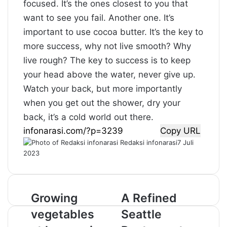
focused. It’s the ones closest to you that
want to see you fail. Another one. It’s
important to use cocoa butter. It’s the key to
more success, why not live smooth? Why
live rough? The key to success is to keep
your head above the water, never give up.
Watch your back, but more importantly
when you get out the shower, dry your
back, it’s a cold world out there.
Copy URL
Redaksi infonarasi
7 Juli
2023
G
Growing
A
A Refined
r
R
vegetables
Seattle
o
e
w
f