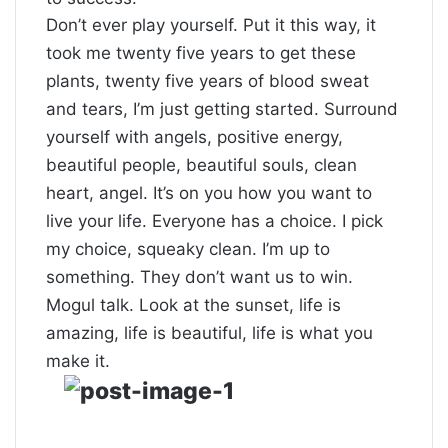
Don’t ever play yourself. Put it this way, it
took me twenty five years to get these
plants, twenty five years of blood sweat
and tears, I’m just getting started.
Surround
yourself with angels
, positive energy,
beautiful people, beautiful souls, clean
heart, angel. It’s on you how you want to
live your life. Everyone has a choice. I pick
my choice, squeaky clean. I’m up to
something. They don’t want us to win.
Mogul talk. Look at the sunset, life is
amazing, life is beautiful, life is what you
make it.