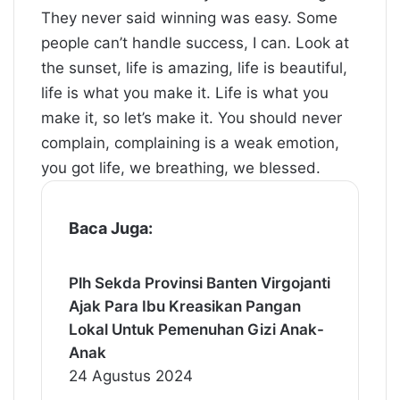
They never said winning was easy. Some
people can’t handle success, I can. Look at
the sunset, life is amazing, life is beautiful,
life is what you make it. Life is what you
make it, so let’s make it. You should never
complain, complaining is a weak emotion,
you got life, we breathing, we blessed.
Baca Juga:
Plh Sekda Provinsi Banten Virgojanti
Ajak Para Ibu Kreasikan Pangan
Lokal Untuk Pemenuhan Gizi Anak-
Anak
24 Agustus 2024