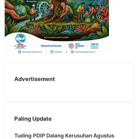
Advertisement
Paling Update
Tuding PDIP Dalang Kerusuhan Agustus