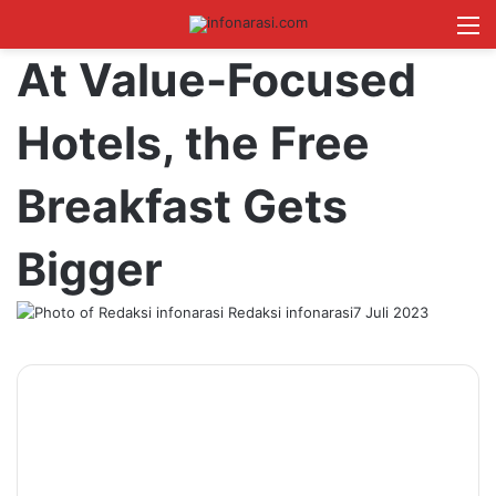
Switch skin
Log In
Cari B
M
At Value-Focused
Hotels, the Free
Breakfast Gets
Bigger
Redaksi infonarasi
7 Juli 2023