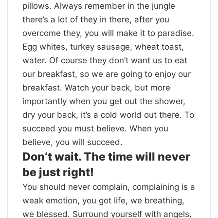
pillows. Always remember in the jungle
there’s a lot of they in there, after you
overcome they, you will make it to paradise.
Egg whites, turkey sausage, wheat toast,
water. Of course they don’t want us to eat
our breakfast, so we are going to enjoy our
breakfast. Watch your back, but more
importantly when you get out the shower,
dry your back, it’s a cold world out there. To
succeed you must believe. When you
believe, you will succeed.
Don’t wait. The time will never
be just right!
You should never complain, complaining is a
weak emotion, you got life, we breathing,
we blessed. Surround yourself with angels.