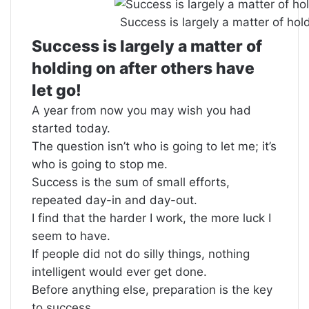
Success is largely a matter of hold
Success is largely a matter of
holding on after others have
let go!
A year from now you may wish you had
started today.
The question isn’t who is going to let me; it’s
who is going to stop me.
Success is the sum of small efforts,
repeated day-in and day-out.
I find that the harder I work, the more luck I
seem to have.
If people did not do silly things, nothing
intelligent would ever get done.
Before anything else, preparation is the key
to success.