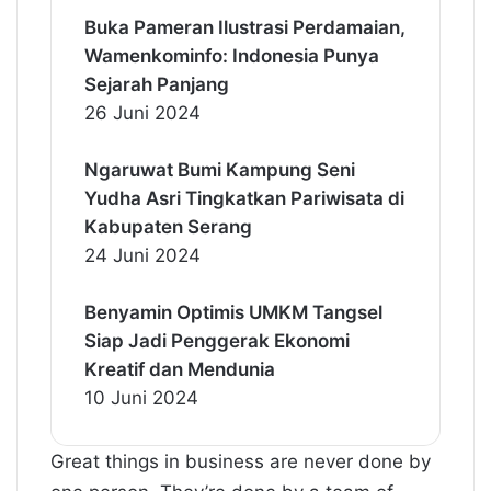
Buka Pameran Ilustrasi Perdamaian,
Wamenkominfo: Indonesia Punya
Sejarah Panjang
26 Juni 2024
Ngaruwat Bumi Kampung Seni
Yudha Asri Tingkatkan Pariwisata di
Kabupaten Serang
24 Juni 2024
Benyamin Optimis UMKM Tangsel
Siap Jadi Penggerak Ekonomi
Kreatif dan Mendunia
10 Juni 2024
Great things in business are never done by