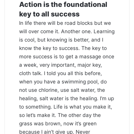
Action is the foundational
key to all success
In life there will be road blocks but we
will over come it. Another one. Learning
is cool, but knowing is better, and I
know the key to success. The key to
more success is to get a massage once
a week, very important, major key,
cloth talk. I told you all this before,
when you have a swimming pool, do
not use chlorine, use salt water, the
healing, salt water is the healing. I’m up
to something. Life is what you make it,
so let’s make it. The other day the
grass was brown, now it’s green
because I ain’t give up. Never