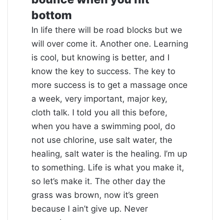
bottom
In life there will be road blocks but we
will over come it. Another one. Learning
is cool, but knowing is better, and I
know the key to success. The key to
more success is to get a massage once
a week, very important, major key,
cloth talk. I told you all this before,
when you have a swimming pool, do
not use chlorine, use salt water, the
healing, salt water is the healing. I’m up
to something. Life is what you make it,
so let’s make it. The other day the
grass was brown, now it’s green
because I ain’t give up. Never